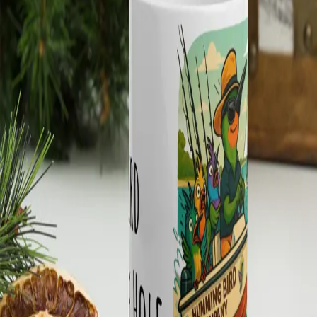
Meet the Crew
RockportBirdingHQ ↗
Shop Now
Your Cart
Your cart is empty.
Browse the shop →
← Back to Shop
Humming Bird Company
Mug - Huey “Early Bird
Gets the Hole” – Fishing