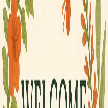
Meet the Crew
RockportBirdingHQ ↗
Shop Now
Your Cart
Your cart is empty.
Browse the shop →
Rockport, Texas · Est. 2024