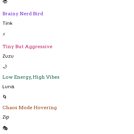
📚
Brainy Nerd Bird
Tink
⚡
Tiny But Aggressive
Zuzu
🌙
Low Energy, High Vibes
Luna
🌀
Chaos Mode Hovering
Zip
🎭