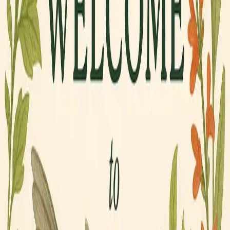
Find Your Bird.
Quirky Birds. Big Opinions. Zero Apologies.
Six birds with personalities you'll recognize. Shop
the one that's unmistakably you — or gift it to
someone who needs to know which bird they are.
Shop All Gear
Meet the Crew →