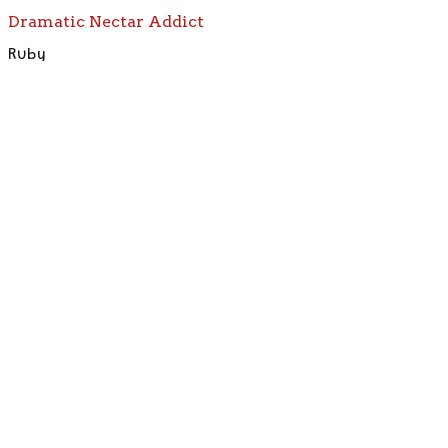
Dramatic Nectar Addict
Ruby
Meet the Full Crew — Find Your Bird
Boring gift shops
need not apply.
Not Your Grandma's Bird Store
Sassy birds.