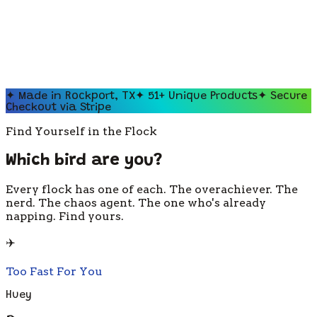
✦ Made in Rockport, TX
✦
51
+ Unique Products
✦ Secure
Checkout via Stripe
Find Yourself in the Flock
Which bird are you?
Every flock has one of each. The overachiever. The
nerd. The chaos agent. The one who's already
napping. Find yours.
✈️
Too Fast For You
Huey